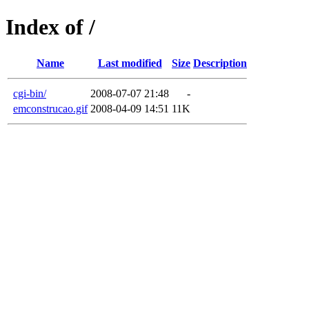
Index of /
Name
Last modified
Size
Description
cgi-bin/
2008-07-07 21:48
-
emconstrucao.gif
2008-04-09 14:51
11K