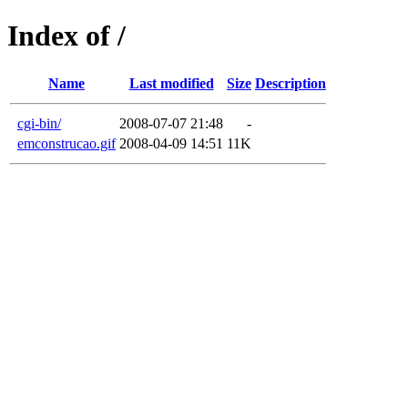
Index of /
Name
Last modified
Size
Description
cgi-bin/
2008-07-07 21:48
-
emconstrucao.gif
2008-04-09 14:51
11K